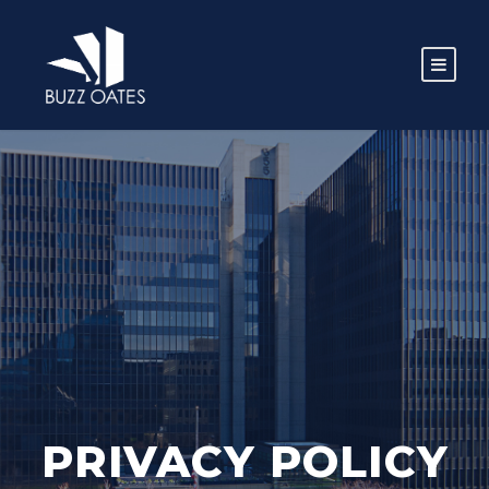
PRIVACY POLICY