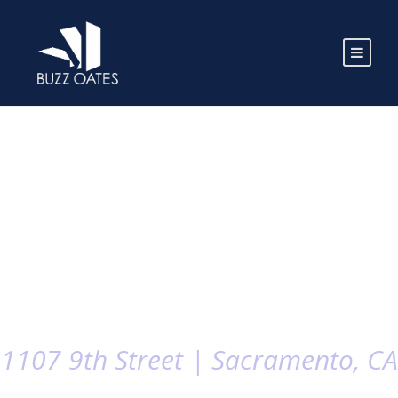
1107 9th Street | Sacramento, CA