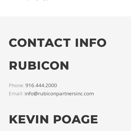
CONTACT INFO
RUBICON
Phone:
916.444.2000
Email:
info@rubiconpartnersinc.com
KEVIN POAGE