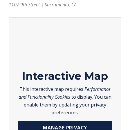
1107 9th Street | Sacramento, CA
Interactive Map
This interactive map requires
Performance
and Functionality Cookies
to display. You can
enable them by updating your privacy
preferences.
MANAGE PRIVACY