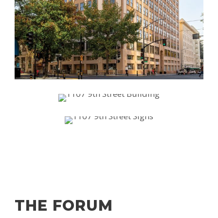
THE FORUM