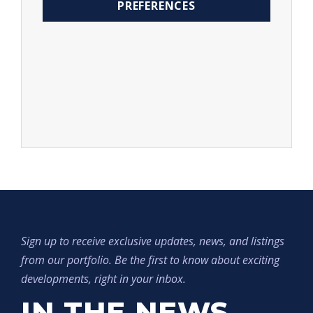
PREFERENCES
Sign up to receive exclusive updates, news, and listings
from our portfolio. Be the first to know about exciting
developments, right in your inbox.
IN THE NEWS