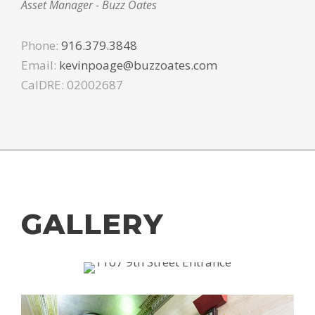
Asset Manager - Buzz Oates
Phone:
916.379.3848
Email:
kevinpoage@buzzoates.com
CalDRE: 02002687
GALLERY