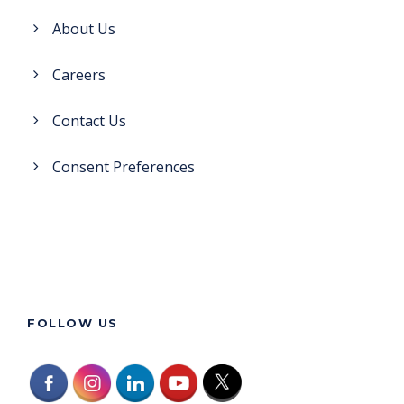
About Us
Careers
Contact Us
Consent Preferences
FOLLOW US