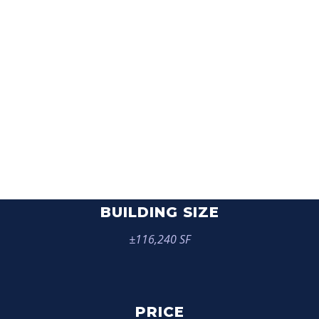
THE FORUM
BUILDING SIZE
±116,240 SF
PRICE