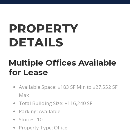
PROPERTY
DETAILS
Multiple Offices Available
for Lease
Available Space: ±183 SF Min to ±27,552 SF
Max
Total Building Size: ±116,240 SF
Parking: Available
Stories: 10
Property Type: Office