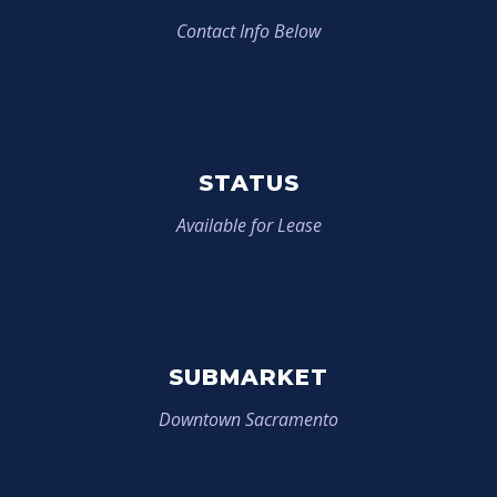
Contact Info Below
STATUS
Available for Lease
SUBMARKET
Downtown Sacramento