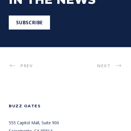
SUBSCRIBE
PREV
NEXT
BUZZ OATES
555 Capitol Mall, Suite 900
Sacramento, CA 95814