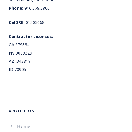
Phone:
916.379.3800
CalDRE:
01303668
Contractor Licenses:
CA 979834
NV 0089329
AZ 343819
ID 70905
ABOUT US
Home