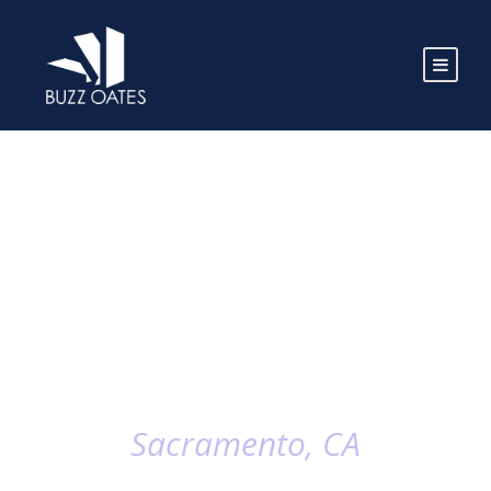
Sacramento, CA