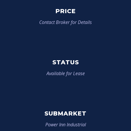
PRICE
Contact Broker for Details
STATUS
Available for Lease
SUBMARKET
Power Inn Industrial