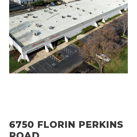
6750 FLORIN PERKINS
ROAD