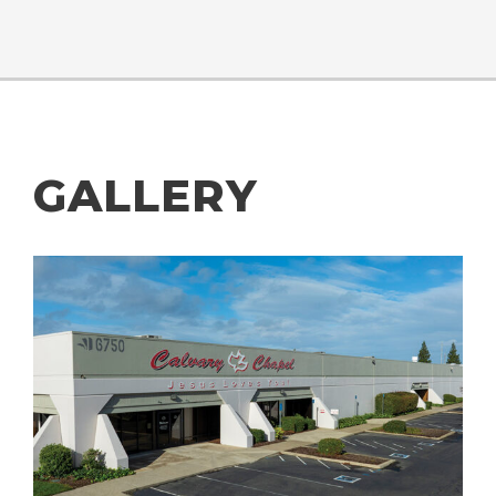
GALLERY