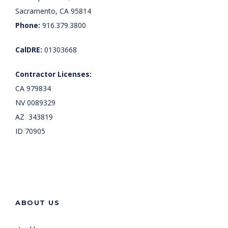
Sacramento, CA 95814
Phone:
916.379.3800
CalDRE:
01303668
Contractor Licenses:
CA 979834
NV 0089329
AZ 343819
ID 70905
ABOUT US