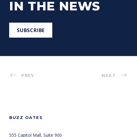
IN THE NEWS
SUBSCRIBE
PREV
NEXT
BUZZ OATES
555 Capitol Mall, Suite 900