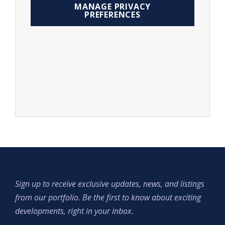
MANAGE PRIVACY
PREFERENCES
Sign up to receive exclusive updates, news, and listings
from our portfolio. Be the first to know about exciting
developments, right in your inbox.