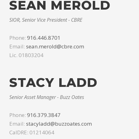
SEAN MEROLD
SIOR, Senior Vice President - CBRE
Phone:
916.446.8701
Email:
sean.merold@cbre.com
Lic. 01803204
STACY LADD
Senior Asset Manager - Buzz Oates
Phone:
916.379.3847
Email:
stacyladd@buzzoates.com
CalDRE: 01214064