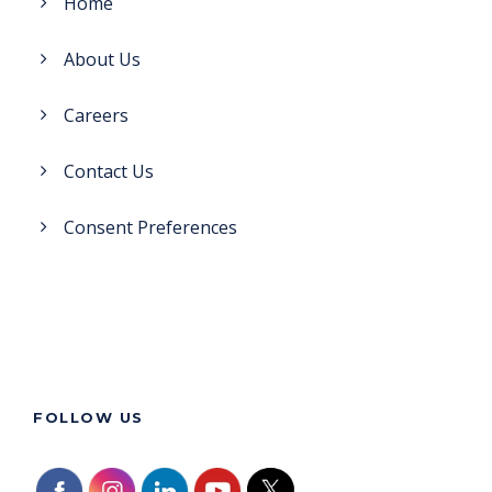
Home
About Us
Careers
Contact Us
Consent Preferences
FOLLOW US