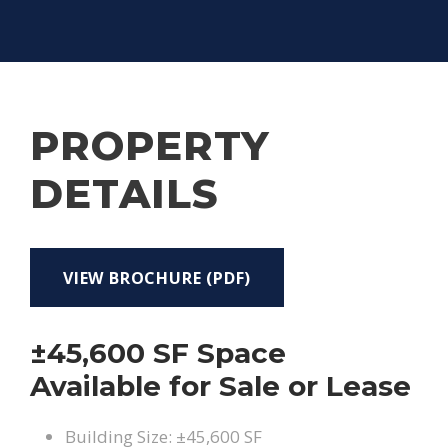
PROPERTY
DETAILS
VIEW BROCHURE (PDF)
±45,600 SF Space
Available for Sale or Lease
Building Size: ±45,600 SF