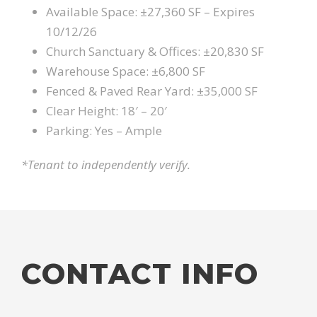
Available Space: ±27,360 SF – Expires
10/12/26
Church Sanctuary & Offices: ±20,830 SF
Warehouse Space: ±6,800 SF
Fenced & Paved Rear Yard: ±35,000 SF
Clear Height: 18′ – 20′
Parking: Yes – Ample
*Tenant to independently verify.
CONTACT INFO