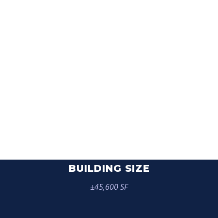
6750 FLORIN
PERKINS ROAD
BUILDING SIZE
±45,600 SF