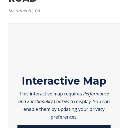
Sacramento, CA
Interactive Map
This interactive map requires
Performance
and Functionality Cookies
to display. You can
enable them by updating your privacy
preferences.