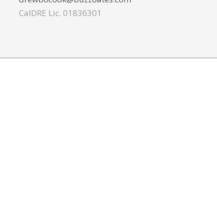
CalDRE Lic. 01836301