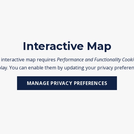
Interactive Map
 interactive map requires
Performance and Functionality Cooki
play. You can enable them by updating your privacy preferen
MANAGE PRIVACY PREFERENCES