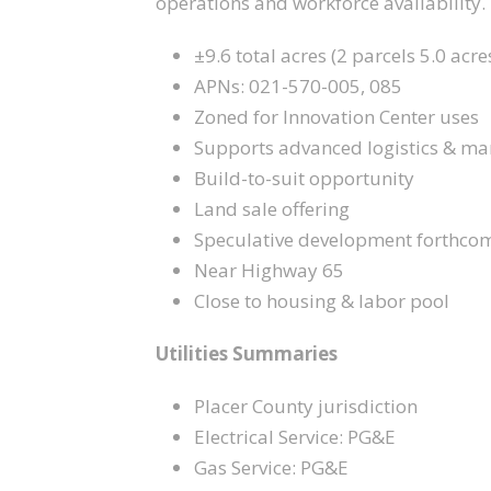
operations and workforce availability.
±9.6 total acres (2 parcels 5.0 acre
APNs: 021-570-005, 085
Zoned for Innovation Center uses
Supports advanced logistics & ma
Build-to-suit opportunity
Land sale offering
Speculative development forthco
Near Highway 65
Close to housing & labor pool
Utilities Summaries
Placer County jurisdiction
Electrical Service: PG&E
Gas Service: PG&E