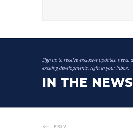
Sign up to receive exclusive updates, news, a
exciting developments, right in your inbox.
IN THE NEWS
PREV