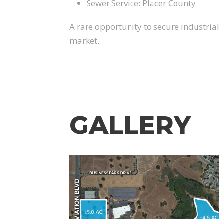
Sewer Service: Placer County
A rare opportunity to secure industria
market.
GALLERY