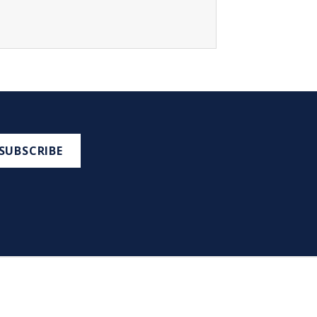
SUBSCRIBE