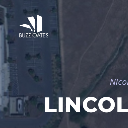
Nico
LINCO