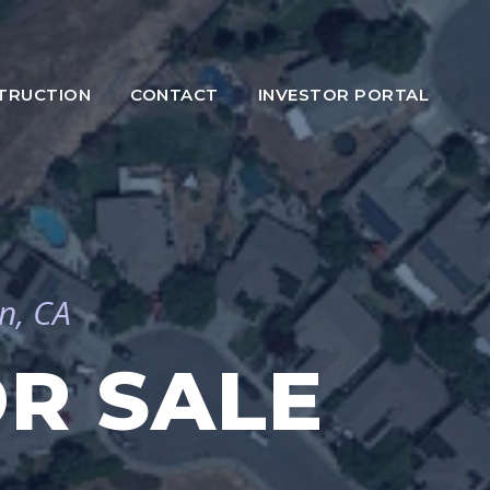
TRUCTION
CONTACT
INVESTOR PORTAL
n, CA
R SALE