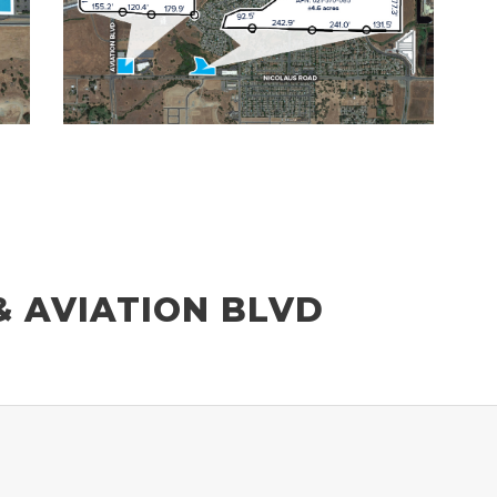
& AVIATION BLVD