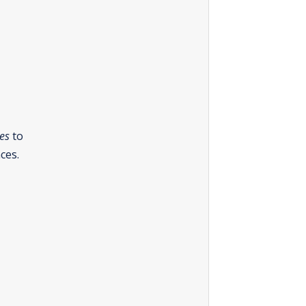
es
to
ces.