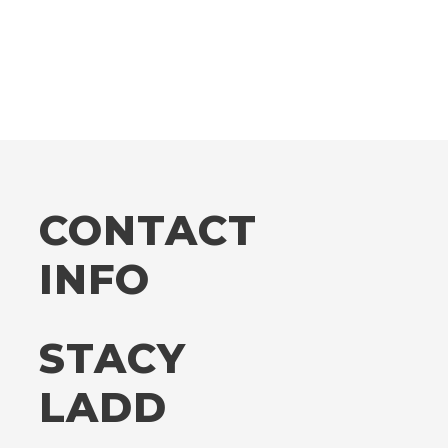
CONTACT
INFO
STACY
LADD