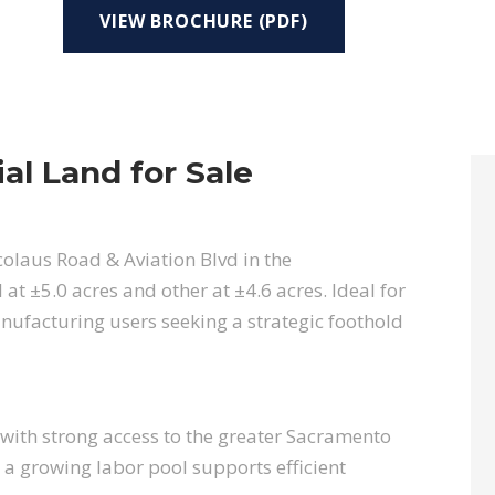
VIEW BROCHURE (PDF)
ial Land for Sale
colaus Road & Aviation Blvd in the
t ±5.0 acres and other at ±4.6 acres. Ideal for
nufacturing users seeking a strategic foothold
with strong access to the greater Sacramento
 a growing labor pool supports efficient