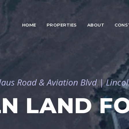
HOME
PROPERTIES
ABOUT
CONS
laus Road & Aviation Blvd | Lincol
LN LAND FO