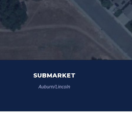
SUBMARKET
Auburn/Lincoln