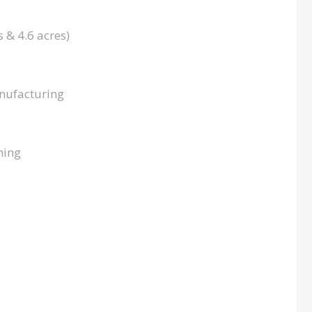
s & 4.6 acres)
nufacturing
ming