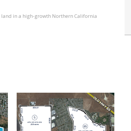
l land in a high-growth Northern California