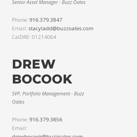
Senior Asset Manager - Buzz Oates
Phone:
916.379.3847
Email:
stacyladd@buzzoates.com
CalDRE: 01214064
DREW
BOCOOK
SVP, Portfolio Management - Buzz
Oates
Phone:
916.379.3856
Email:
drewbocook@buzzoates.com