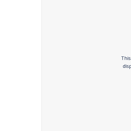
This
dis