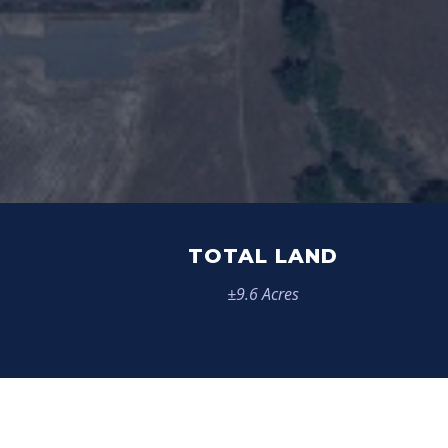
TOTAL LAND
±9.6 Acres