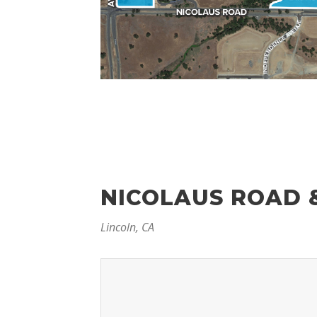
NICOLAUS ROAD 
Lincoln, CA