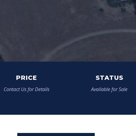
PRICE
STATUS
Contact Us for Details
Available for Sale