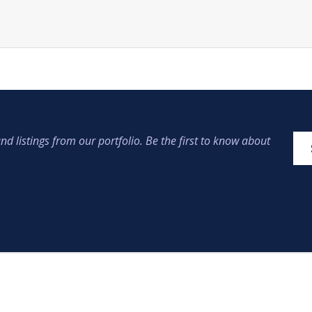
nd listings from our portfolio. Be the first to know about