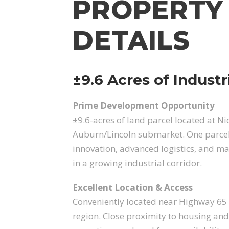
PROPERTY
DETAILS
±9.6 Acres of Industr
Prime Development Opportunity
±9.6-acres of land parcel located at Ni
Auburn/Lincoln submarket. One parcel a
innovation, advanced logistics, and ma
in a growing industrial corridor.
Excellent Location & Access
Conveniently located near Highway 65 
region. Close proximity to housing and