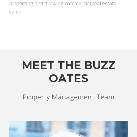
protecting and growing commercial real estate
value.
MEET THE BUZZ
OATES
Property Management Team