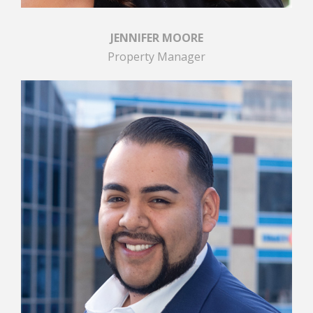
JENNIFER MOORE
Property Manager