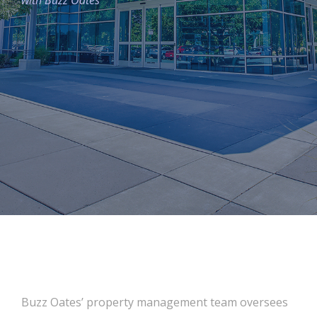
with Buzz Oates
Buzz Oates’ property management team oversees