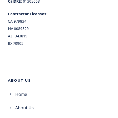
CalDRE:
01303668
Contractor Licenses:
CA 979834
NV 0089329
AZ 343819
ID 70905
ABOUT US
Home
About Us