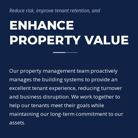
Reduce risk, improve tenant retention, and
ENHANCE
PROPERTY VALUE
Our property management team proactively
manages the building systems to provide an
excellent tenant experience, reducing turnover
and business disruption. We work together to
help our tenants meet their goals while
maintaining our long-term commitment to our
assets.