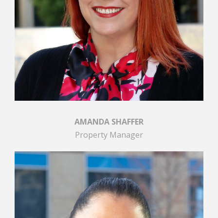
AMANDA SHAFFER
Property Manager