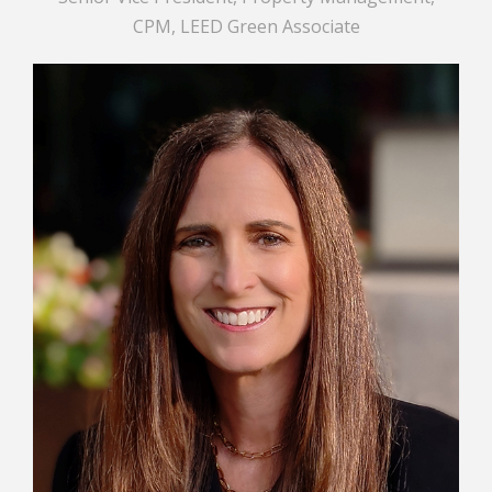
CPM, LEED Green Associate