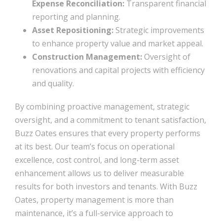
Expense Reconciliation:
Transparent financial
reporting and planning.
Asset Repositioning:
Strategic improvements
to enhance property value and market appeal.
Construction Management:
Oversight of
renovations and capital projects with efficiency
and quality.
By combining proactive management, strategic
oversight, and a commitment to tenant satisfaction,
Buzz Oates ensures that every property performs
at its best. Our team’s focus on operational
excellence, cost control, and long-term asset
enhancement allows us to deliver measurable
results for both investors and tenants. With Buzz
Oates, property management is more than
maintenance, it’s a full-service approach to