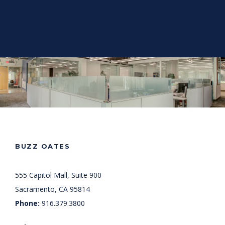
BUZZ OATES
555 Capitol Mall, Suite 900
Sacramento, CA 95814
Phone:
916.379.3800