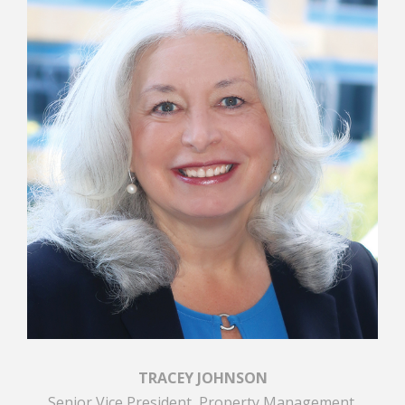
TRACEY JOHNSON
Senior Vice President, Property Management,