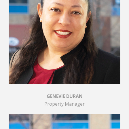
GENEVIE DURAN
Property Manager