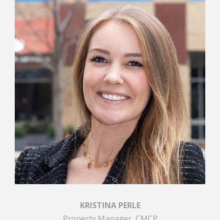
KRISTINA PERLE
Property Manager, CMCP