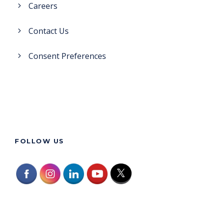
Careers
Contact Us
Consent Preferences
FOLLOW US