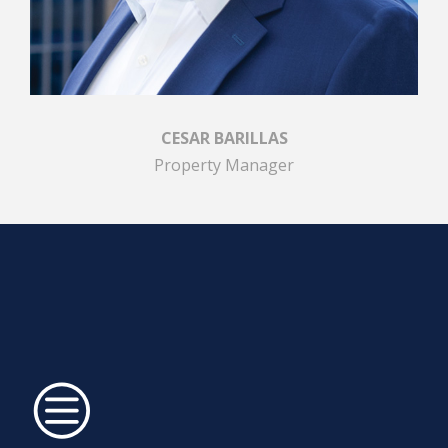
CESAR BARILLAS
Property Manager