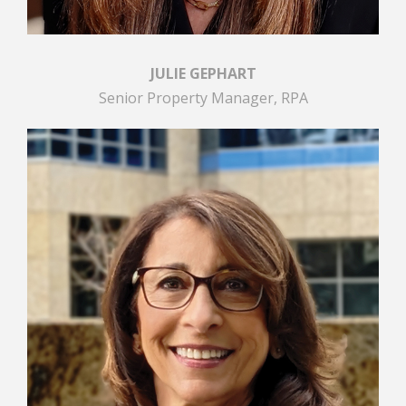
JULIE GEPHART
Senior Property Manager, RPA