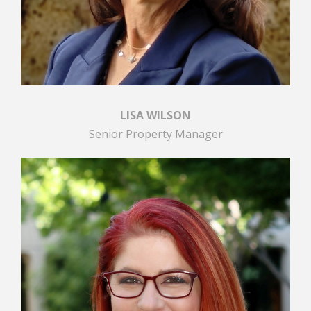
LISA WILSON
Senior Property Manager