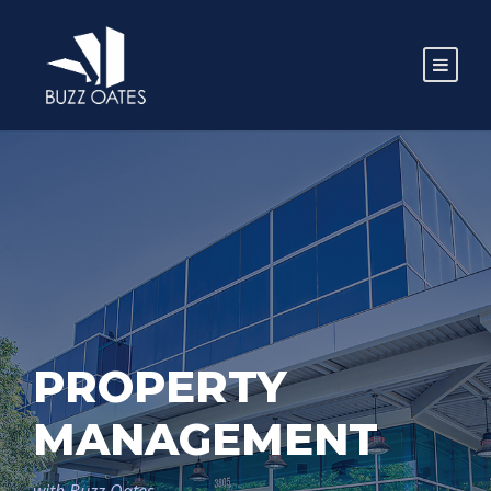
PROPERTY
MANAGEMENT