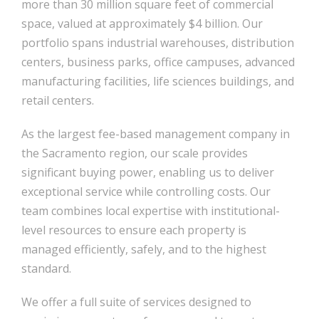
more than 30 million square feet of commercial
space, valued at approximately $4 billion. Our
portfolio spans industrial warehouses, distribution
centers, business parks, office campuses, advanced
manufacturing facilities, life sciences buildings, and
retail centers.
As the largest fee-based management company in
the Sacramento region, our scale provides
significant buying power, enabling us to deliver
exceptional service while controlling costs. Our
team combines local expertise with institutional-
level resources to ensure each property is
managed efficiently, safely, and to the highest
standard.
We offer a full suite of services designed to