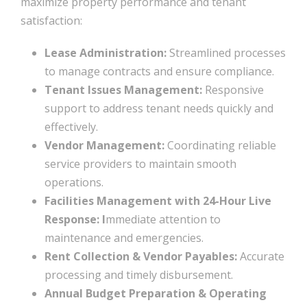
maximize property performance and tenant
satisfaction:
Lease Administration:
Streamlined processes
to manage contracts and ensure compliance.
Tenant Issues Management:
Responsive
support to address tenant needs quickly and
effectively.
Vendor Management:
Coordinating reliable
service providers to maintain smooth
operations.
Facilities Management with 24-Hour Live
Response: I
mmediate attention to
maintenance and emergencies.
Rent Collection & Vendor Payables:
Accurate
processing and timely disbursement.
Annual Budget Preparation & Operating