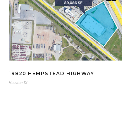
19820 HEMPSTEAD HIGHWAY
Houston TX