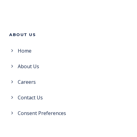
ABOUT US
Home
About Us
Careers
Contact Us
Consent Preferences