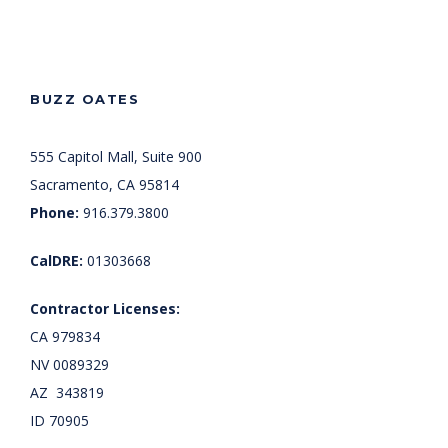
BUZZ OATES
555 Capitol Mall, Suite 900
Sacramento, CA 95814
Phone:
916.379.3800
CalDRE:
01303668
Contractor Licenses:
CA 979834
NV 0089329
AZ 343819
ID 70905