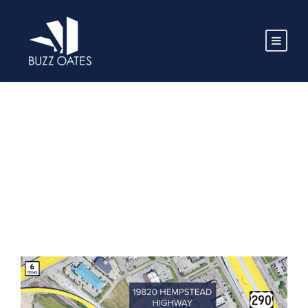
TAG
Houston TX