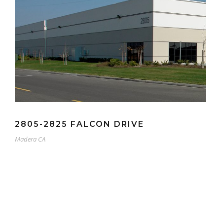
2805-2825 FALCON DRIVE
Madera CA