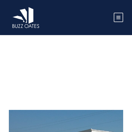
TAG
Madera CA