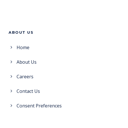
ABOUT US
Home
About Us
Careers
Contact Us
Consent Preferences