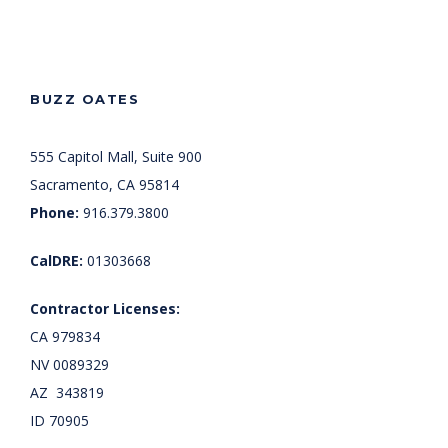
BUZZ OATES
555 Capitol Mall, Suite 900
Sacramento, CA 95814
Phone:
916.379.3800
CalDRE:
01303668
Contractor Licenses:
CA 979834
NV 0089329
AZ 343819
ID 70905