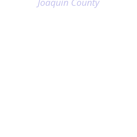
Joaquin County
ECONOMIC
GROWTH &
BUSINESS
EXPANSION