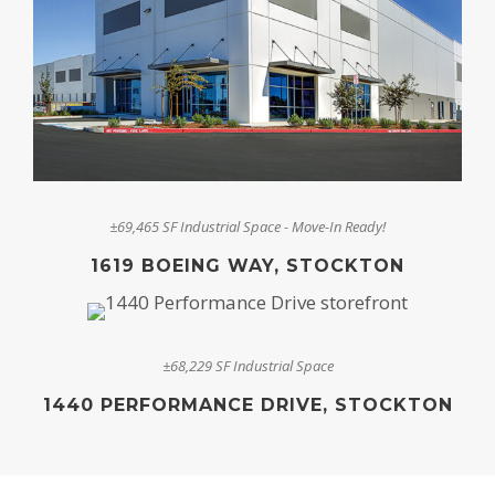
±69,465 SF Industrial Space - Move-In Ready!
1619 BOEING WAY, STOCKTON
±68,229 SF Industrial Space
1440 PERFORMANCE DRIVE, STOCKTON