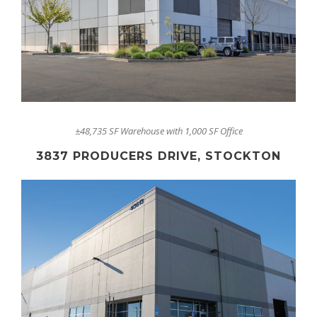
±48,735 SF Warehouse with 1,000 SF Office
3837 PRODUCERS DRIVE, STOCKTON