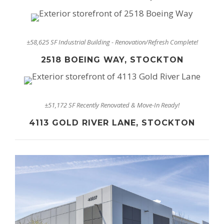
±58,625 SF Industrial Building - Renovation/Refresh Complete!
2518 BOEING WAY, STOCKTON
±51,172 SF Recently Renovated & Move-In Ready!
4113 GOLD RIVER LANE, STOCKTON