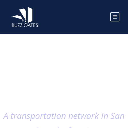
A transportation network in San