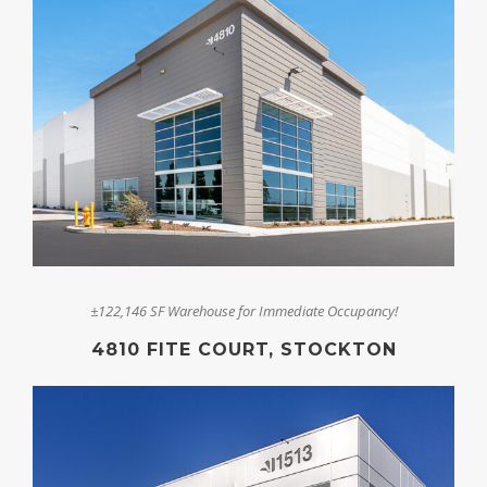
±122,146 SF Warehouse for Immediate Occupancy!
4810 FITE COURT, STOCKTON