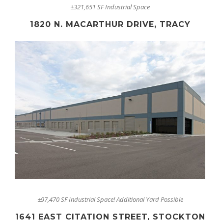
±321,651 SF Industrial Space
1820 N. MACARTHUR DRIVE, TRACY
±97,470 SF Industrial Space! Additional Yard Possible
1641 EAST CITATION STREET, STOCKTON