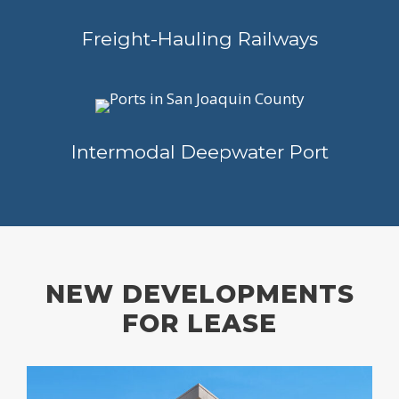
Freight-Hauling Railways
Intermodal Deepwater Port
NEW DEVELOPMENTS
FOR LEASE