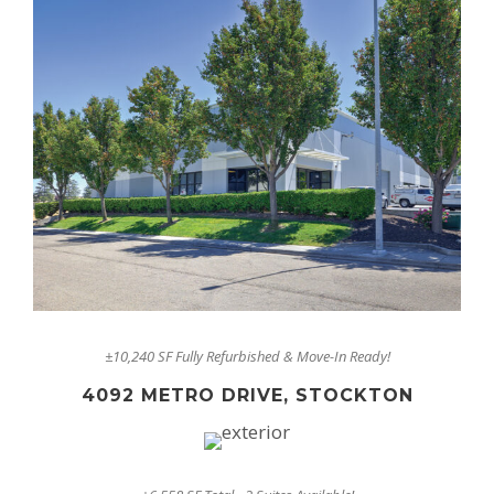
±10,240 SF Fully Refurbished & Move-In Ready!
4092 METRO DRIVE, STOCKTON