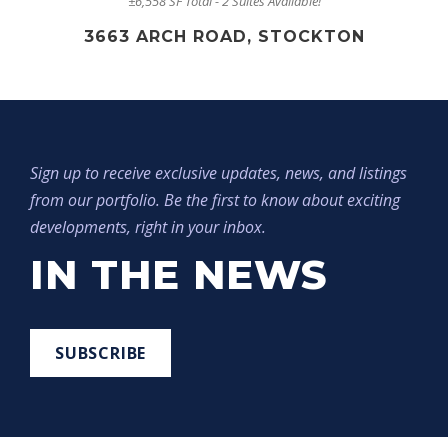
±6,558 SF Total - 2 Suites Available!
3663 ARCH ROAD, STOCKTON
Sign up to receive exclusive updates, news, and listings
from our portfolio. Be the first to know about exciting
developments, right in your inbox.
IN THE NEWS
SUBSCRIBE