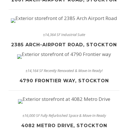
±14,364 SF Industrial Suite
2385 ARCH-AIRPORT ROAD, STOCKTON
±14,164 SF Recently Renovated & Move-In Ready!
4790 FRONTIER WAY, STOCKTON
±16,000 SF Fully Refurbished Space & Move-In Ready
4082 METRO DRIVE, STOCKTON