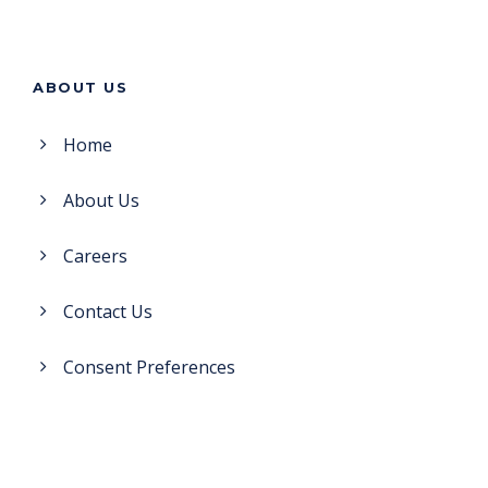
ABOUT US
Home
About Us
Careers
Contact Us
Consent Preferences