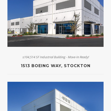
±104,514 SF Industrial Building - Move-In Ready!
1513 BOEING WAY, STOCKTON