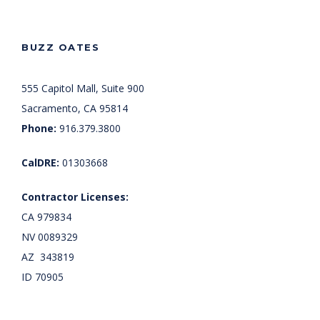
BUZZ OATES
555 Capitol Mall, Suite 900
Sacramento, CA 95814
Phone:
916.379.3800
CalDRE:
01303668
Contractor Licenses:
CA 979834
NV 0089329
AZ 343819
ID 70905