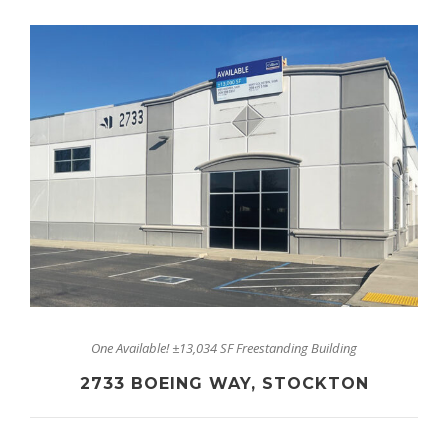
One Available! ±13,034 SF Freestanding Building
2733 BOEING WAY, STOCKTON