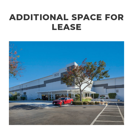
ADDITIONAL SPACE FOR
LEASE