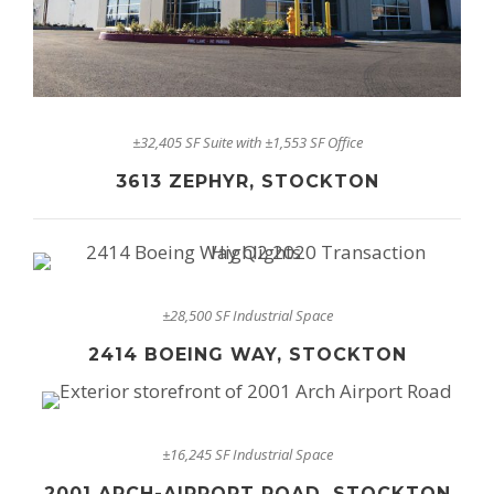
±32,405 SF Suite with ±1,553 SF Office
3613 ZEPHYR, STOCKTON
±28,500 SF Industrial Space
2414 BOEING WAY, STOCKTON
±16,245 SF Industrial Space
2001 ARCH-AIRPORT ROAD, STOCKTON