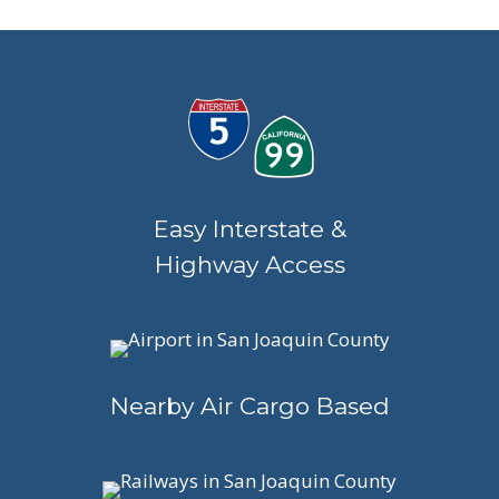
Easy Interstate &
Highway Access
Nearby Air Cargo Based